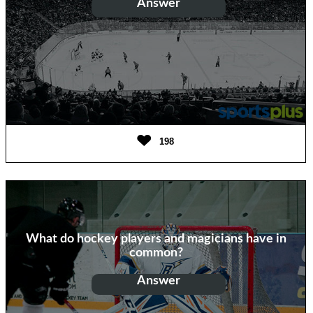
Answer
Penal tea
198
What do hockey players and magicians have in
common?
Answer
Both do hat tricks