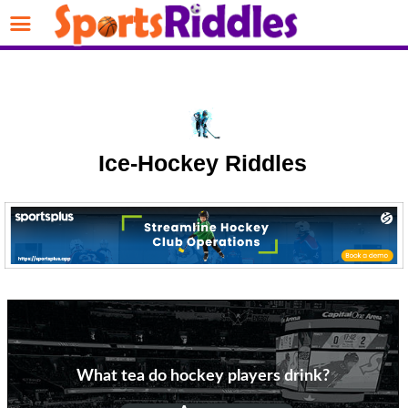
Ice-Hockey Riddles
What tea do hockey players drink?