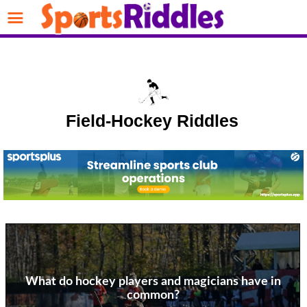
Field-Hockey Riddles
What do hockey players and magicians have in
common?