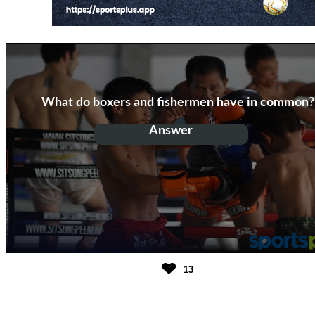
What do boxers and fishermen have in common?
Answer
They both throw hooks
13