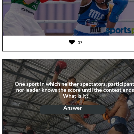
17
One sport in which neither spectators, participan
nor leader knows the score until the contest ends
What is it?
Answer
Boxing