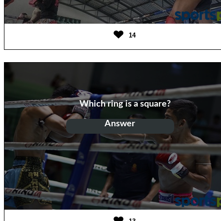
14
Which ring is a square?
Answer
Boxing Ring