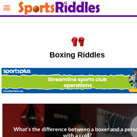
Boxing Riddles
What's the difference between a boxer and a pers
with a cold?