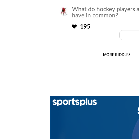
What do hockey players 
have in common?
195
Both
MORE RIDDLES