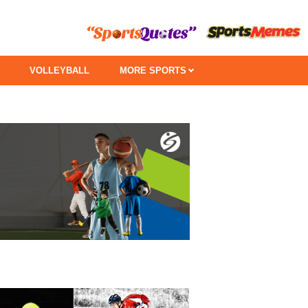
VOLLEYBALL
MORE SPORTS