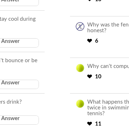
Cricket
tay cool during
Why was the fen
honest?
stand close to
6
Answer
the fans
an't bounce or be
Why can't comput
10
Answer
Eyeballs
rs drink?
What happens thri
twice in swimmin
tennis?
Answer
Penal tea
11