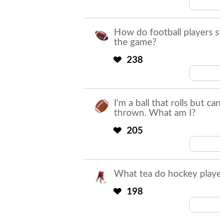
How do football players s
the game?
238
They 
I'm a ball that rolls but c
thrown. What am I?
205
What tea do hockey playe
198