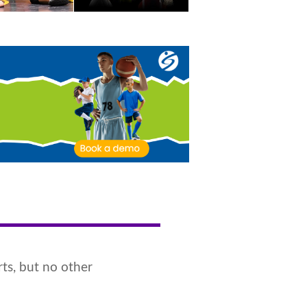
ts, but no other