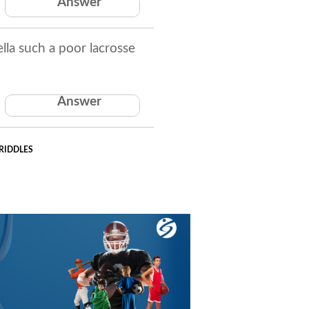
Answer
The letter 'i'
la such a poor lacrosse
Her coach was a
Answer
pumpkin.
RIDDLES