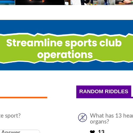
RANDOM RIDDLES
te sport?
What has 13 hear
organs?
13
Answer