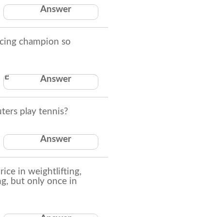
A deck of playing
Answer
cards.
cing champion so
Because he was a man
Answer
of his sword
ers play tennis?
They try to surf the
Answer
net
ce in weightlifting,
g, but only once in