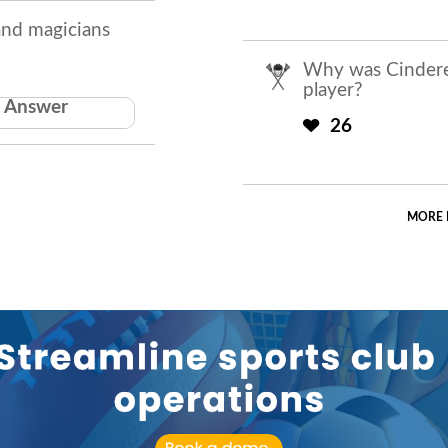
and magicians
Why was Cinderel
player?
Answer
 do hat tricks
26
MORE 