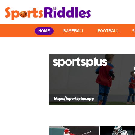
HOME
BASEBALL
FOOTBALL
S