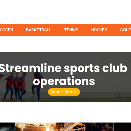
OCCER
BASKETBALL
TENNIS
HOCKEY
GOLF