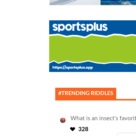
#TRENDING RIDDLES
What is an insect's favori
328